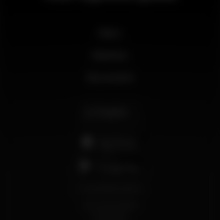
News
Business
My account
English
support@wikinight.eu
Terms and Conditions
Privacy Policy