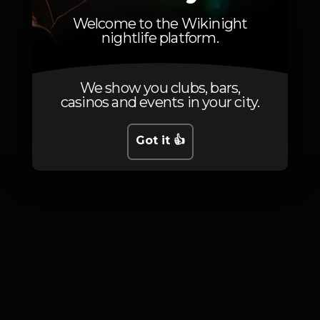
Sala principal
Welcome to the Wikinight
nightlife platform.
We show you clubs, bars,
casinos and events in your city.
Photos
Got it 👍