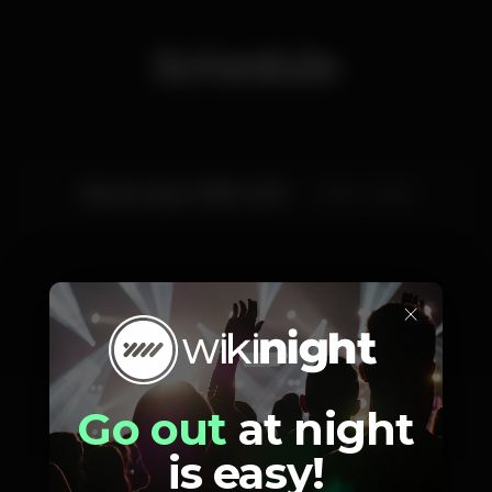
Schedule
Wednesday, 29/05, 2019
21:30 - 23:00
×
Artists
Go out
at night
is easy!
Cassete Pirata