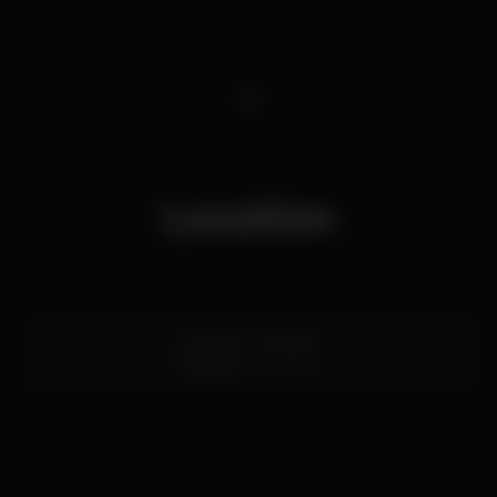
1
Location
Lg. Poço 3, andar 1
Coimbra
3000-335