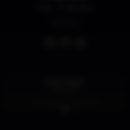
Bar
Salão Brazil
Event ended
Qua, 29 mai, 21h30
CASSETE PIRATA
"A Montra"
Bilhetes (com oferta de CD): 8€
Já disponíveis na BOL [http://bit.ly/k7pirata_sb] e, em
breve, nas lojas parceiras!
Local: