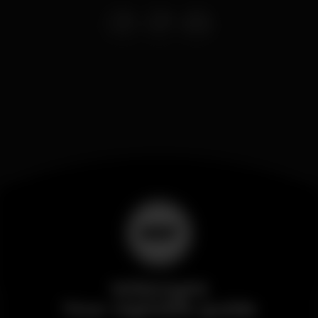
Wikinight
Your nightlife guide