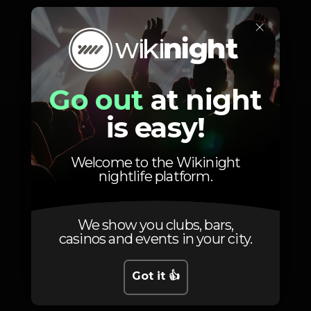
×
Photos
Go out
at night
is easy!
Welcome to the Wikinight
nightlife platform.
We show you clubs, bars,
casinos and events in your city.
Got it 👍