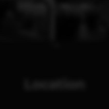
1
2
Location