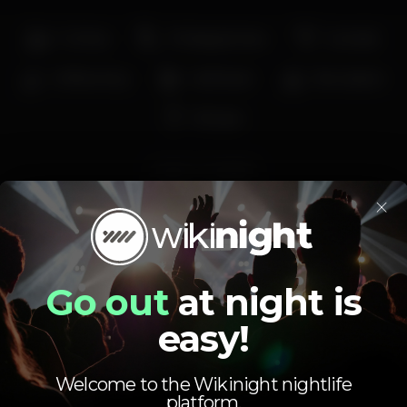
Full bar
Privileged view
Cocktail
Coffee shop
Craft beer
Recreation
€1 beer
praia
ritualbar
×
Average price
1.00
4.00
€
€
Go out
at night is
Beer
White drink
easy!
Average price of the set of beers and the set of
white drinks available.
Welcome to the Wikinight nightlife
platform.