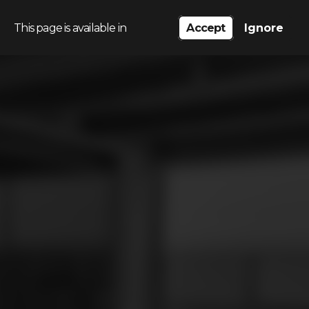
This page is available in
Accept
Ignore