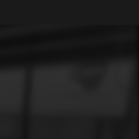
My Account