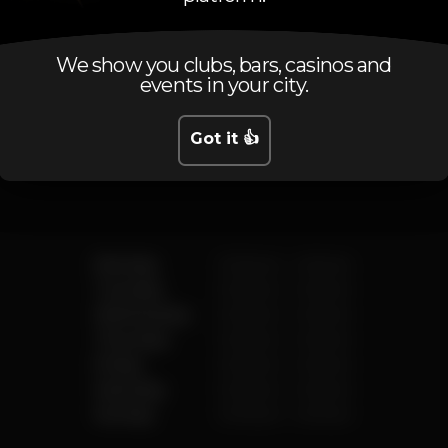
We show you clubs, bars, casinos and
events in your city.
Schedule
Got it 👍
Monday
12.00 pm
-
4.00 am
Tuesday
12.00 pm
-
4.00 am
Wednesday
12.00 pm
-
4.00 am
Thursday
12.00 pm
-
4.00 am
Friday
12.00 pm
-
4.00 am
Saturday
12.00 pm
-
4.00 am
Sunday
12.00 pm
-
4.00 am