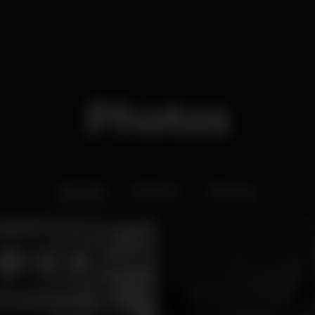
Photos
Interior
Exterior
Ementa