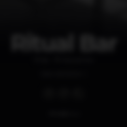
Ritual Bar
Bar
Praia de Mira
Open until 4.00 am
4.525
views