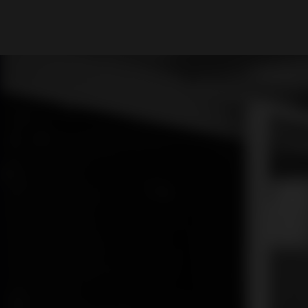
What are you looking for?