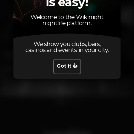
is easy!
Welcome to the Wikinight
nightlife platform.
We show you clubs, bars,
casinos and events in your city.
Got it 👍
1
2
3
4
5