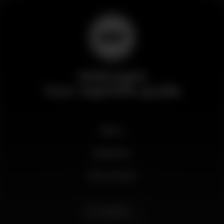
Wikinight
Your nightlife guide
News
Business
My account
English