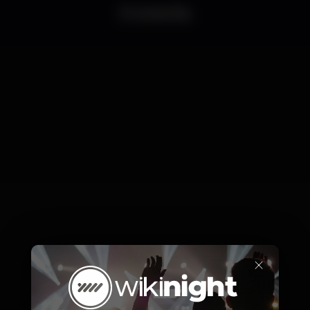
0 events
×