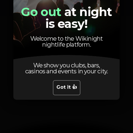
Go out
at night
is easy!
Welcome to the Wikinight
nightlife platform.
We show you clubs, bars,
casinos and events in your city.
Got it 👍