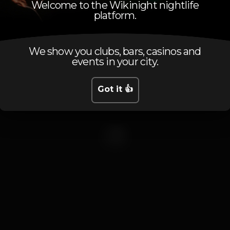
Welcome to the Wikinight nightlife
platform.
ectronic Mu
We show you clubs, bars, casinos and
events in your city.
0 events
Got it 👍