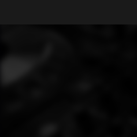
What are you looking for?