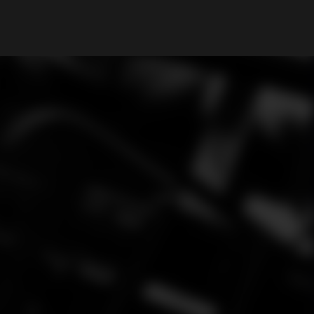
My Account