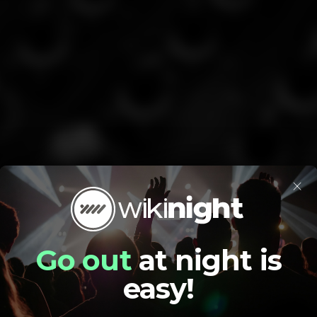
×
Go out
at night is
easy!