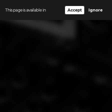
This page is available in
Accept
Ignore