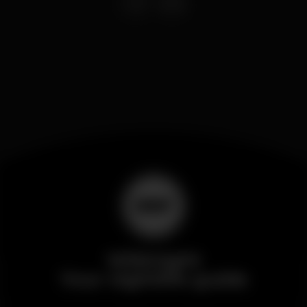
Wikinight
Your nightlife guide