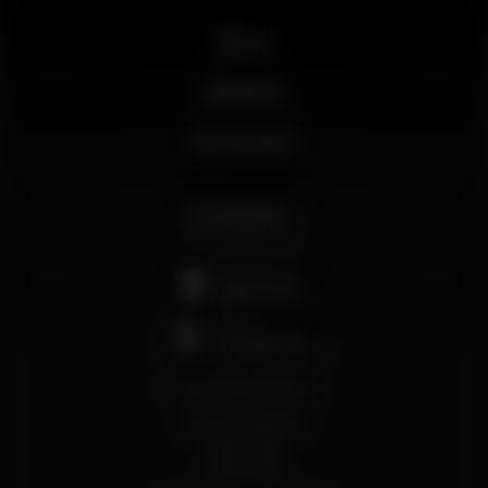
News
Business
My account
English
support@wikinight.eu
Terms and Conditions
Privacy Policy
Cookie Policy