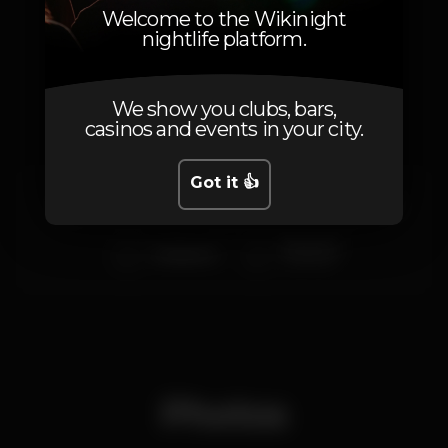
Welcome to the Wikinight
nightlife platform.
Artists
We show you clubs, bars,
casinos and events in your city.
Got it 👍
Carlos Manaça
I'Raphael
Olivs
Ninguem
Andament
warm up
Photos