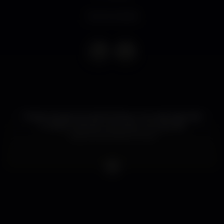
Event ended
Podem já apontar dia 30 Março na vossa Agenda!
O Mestre está de volta para uma grande
noite/manhã electrónica.