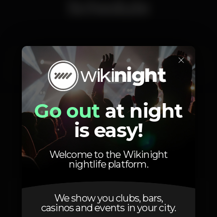
Schedule
×
Saturday, 02/02, 2019
22:00 - 02:00
Go out
at night
is easy!
Artists
Welcome to the Wikinight
nightlife platform.
We show you clubs, bars,
DJ Jyoty
casinos and events in your city.