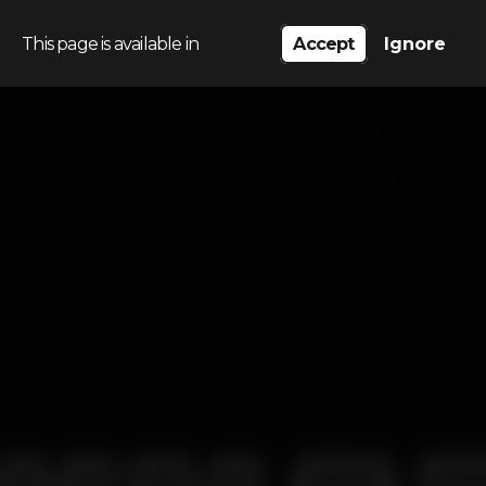
This page is available in
Accept
Ignore