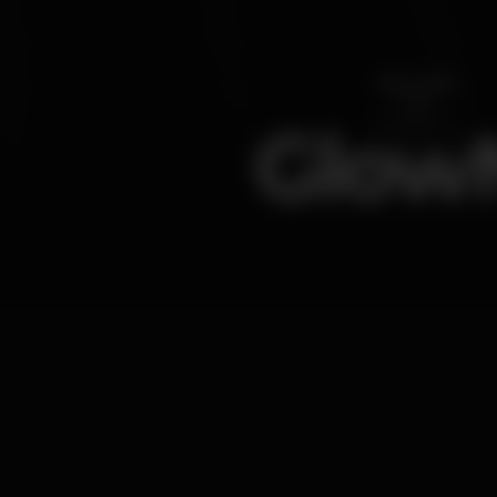
GlowN