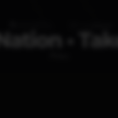
ation • Ta
Disco