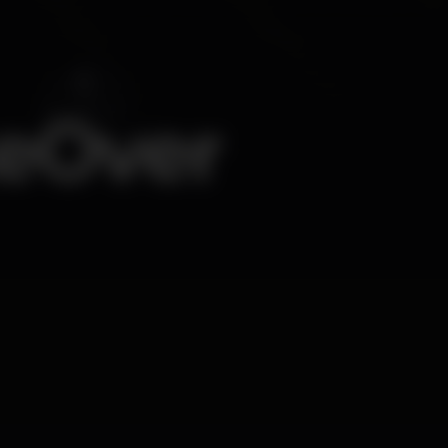
keOver