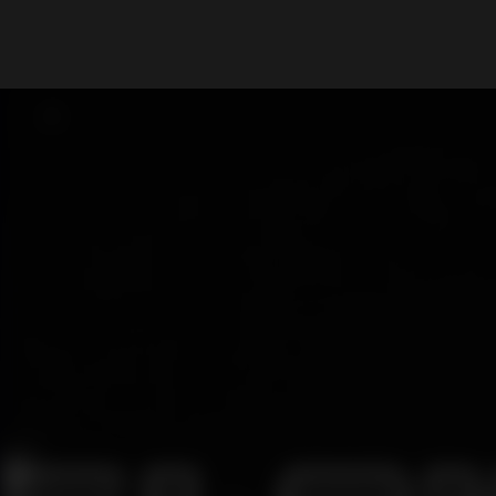
What are you looking for?