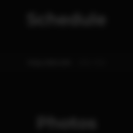
Schedule
Friday, 09/03, 2018
23:30 - 07:33
Photos