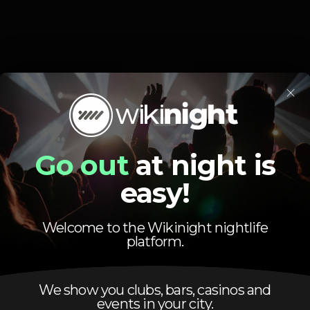
Event ended
×
Go out
at night is
easy!
Preparado para a melhor glow party de Lisboa ?!
Welcome to the Wikinight nightlife
a pôs noite o Bolero torna se o festival de sexta feira e tu vais pe
platform.
Vip - 140 euros - 2 Garrafas de serviço - Be Wild
We show you clubs, bars, casinos and
ABERTURA DAS PORTAS ÁS 23:30
events in your city.