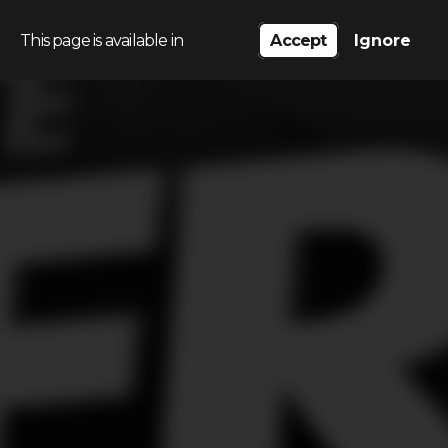
This page is available in
Accept
Ignore