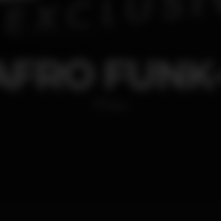
AFRO FUNK-
Disco