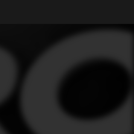
My Account