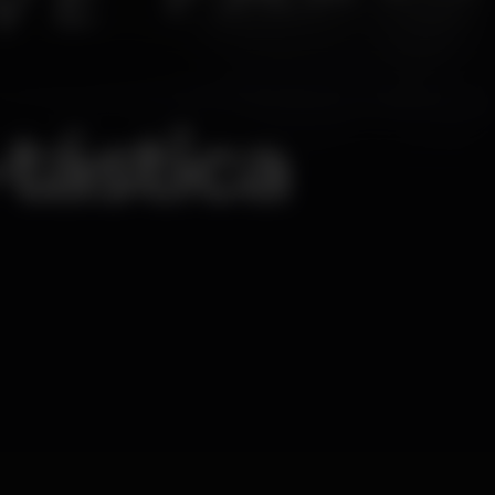
tástica