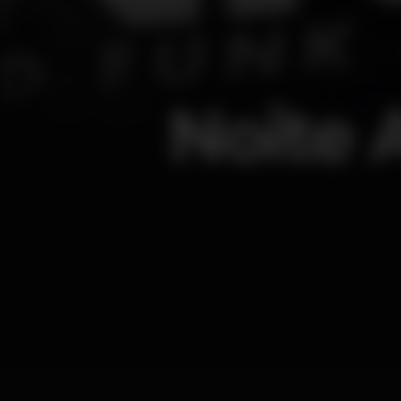
Noite 