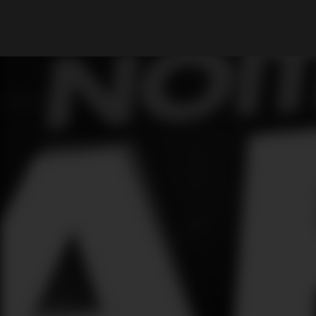
What are you looking for?