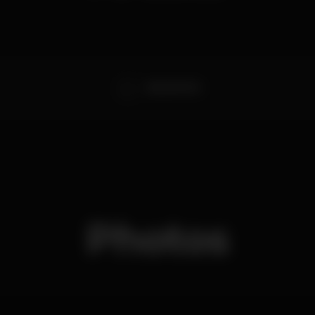
DELMASTICK
Photos