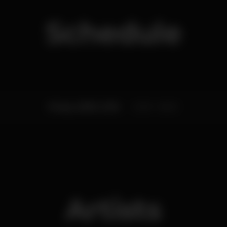
Schedule
Friday, 25/05, 2018
23:59 - 06:00
Artists