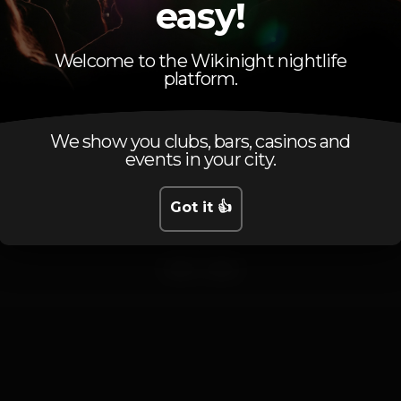
DELMASTICK
easy!
DJ Residente
OLIVS
Welcome to the Wikinight nightlife
platform.
vais perder???
Até sextaaaaa!
We show you clubs, bars, casinos and
events in your city.
Pista de dança
DJ
Zona de fumadores
Got it 👍
Wi-fi
afro
funk