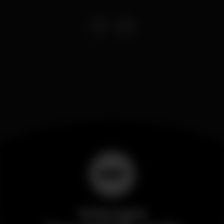
Wikinight