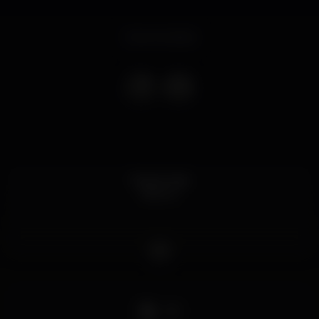
Event ended
Dress Code
Branco
DJ