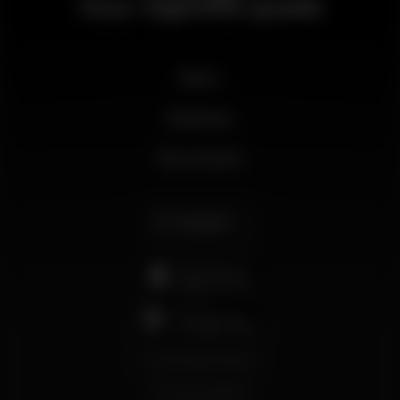
Your nightlife guide
News
Business
My account
English
support@wikinight.eu
Terms and Conditions