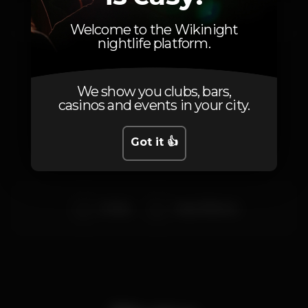
Saturday, 10/08, 2019
23:00 - 06:00
Welcome to the Wikinight
nightlife platform.
We show you clubs, bars,
casinos and events in your city.
Artists
Got it 👍
DJ Max
Hugo Villanova