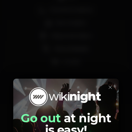
Zona de fumadores
Bar completo
Máquina de tabaco
Vista privilegiada
Lounge
×
Schedule
Go out
at night
is easy!