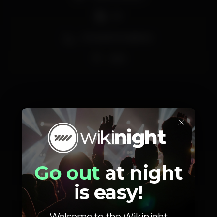
DJ
Zona de fumadores
Wi-fi
×
Schedule
Go out
at night
is easy!
Saturday, 26/05, 2018
23:59 - 06:00
Welcome to the Wikinight