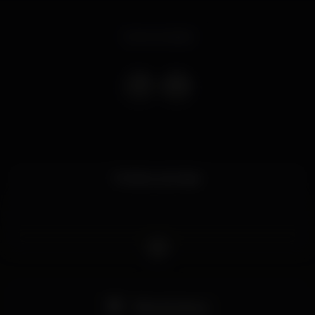
Event ended
Muitas surpresas.
Pista de dança