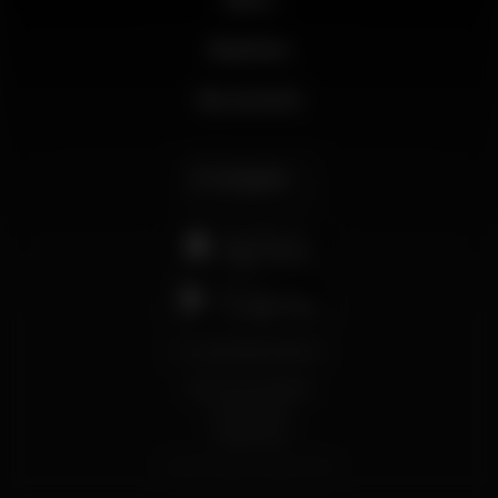
Business
My account
English
support@wikinight.eu
Terms and Conditions
Privacy Policy
Cookie Policy
© 2026 Wikinight. All rights reserved