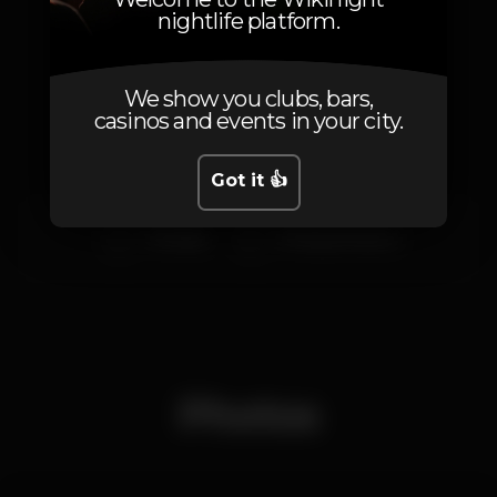
nightlife platform.
Artists
We show you clubs, bars,
casinos and events in your city.
Got it 👍
Chefkaly
DJ Miguel Mateus
Photos