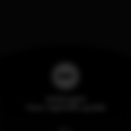
Wikinight
Your nightlife guide
News