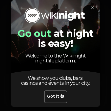
×
Tuesday, 06/08, 2019
23:55 - 06:00
Go out
at night
is easy!
Artists
Welcome to the Wikinight
nightlife platform.
We show you clubs, bars,
casinos and events in your city.
Lucenzo
Dresh
Pedro Garrido
Mc Abreu
Got it 👍