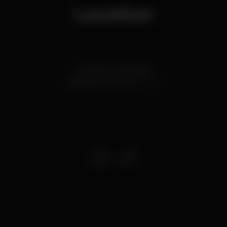
Location
Estrada de Albufeira
Vilamoura,
Faro
8125-507