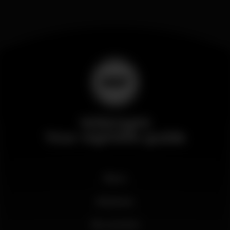
Wikinight
Your nightlife guide
News
Business
My account