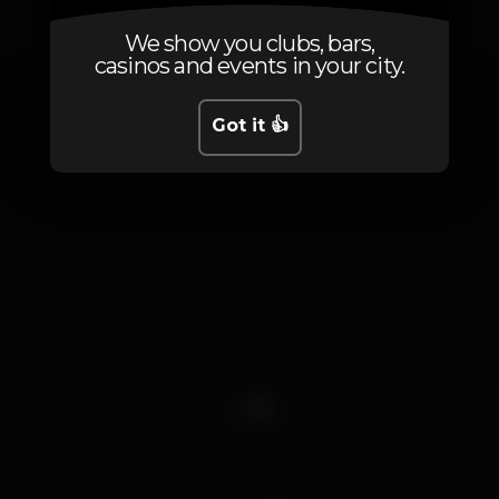
We show you clubs, bars,
casinos and events in your city.
Got it 👍
1
2