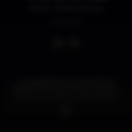
Disco
Bliss Vilamoura
Event ended
Tens saudades da loucura dos anos 90? Tens
aquele bichinho de cantar e dançar a ‘Macarena’, o
‘Mambo no. 5’ e as melhores músicas da Britney e
das Spice Girls? As noites We Are The 90's Kids são
para ti!
Do you miss the 90’s madness? Do you feel like
singing and dancing the ‘Macarena’, ‘Mambo no.5’