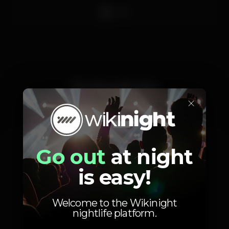
DJ
Schedule
×
Sunday, 06/06, 2021
23:55 - 06:00
Go out
at night
is easy!
Welcome to the Wikinight
nightlife platform.
Photos