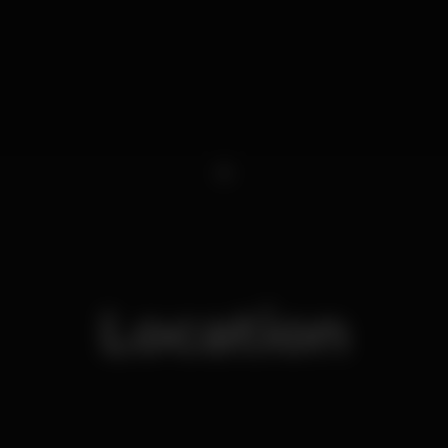
1
Location