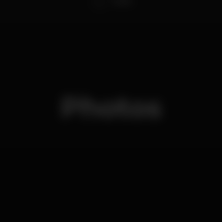
Carlão
Photos