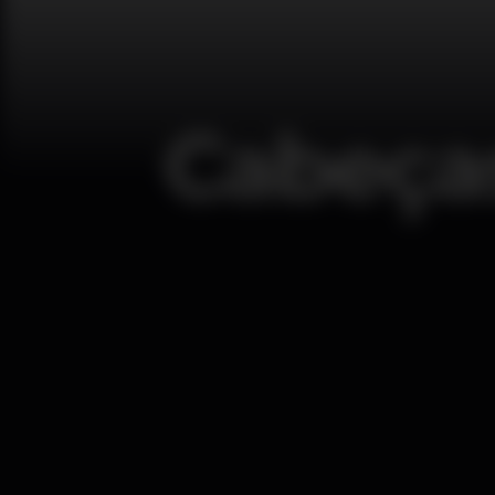
Cabeças