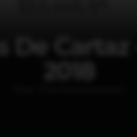
 De Cartaz 
2018
Disco
Sem Espinhas Natura Beach