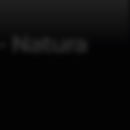
- Natura