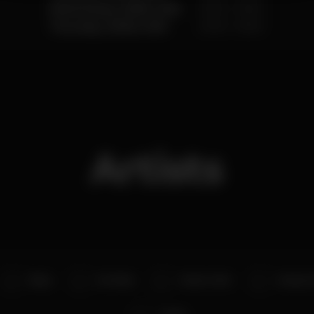
Wednesday, 15/08, 2018
23:00 - 05:00
Thursday, 16/08, 2018
23:00 - 05:00
Artists
Blaya
No Maka
Master Jake
Deejay T