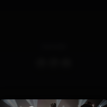
Event ended
summer
algarve
×