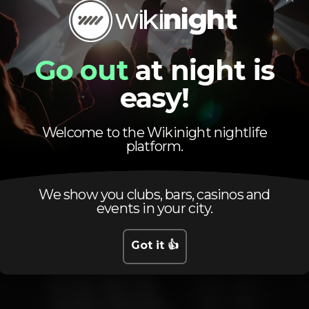
Go out
at night is
easy!
Schedule
Welcome to the Wikinight nightlife
platform.
We show you clubs, bars, casinos and
events in your city.
Friday, 10/08, 2018
23:00 - 05:00
Got it 👍
Saturday, 11/08, 2018
23:00 - 05:00
Sunday, 12/08, 2018
23:00 - 05:00
Monday, 13/08, 2018
23:00 - 05:00
Tuesday, 14/08, 2018
23:00 - 05:00