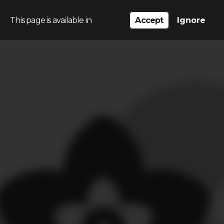
This page is available in
Accept
Ignore