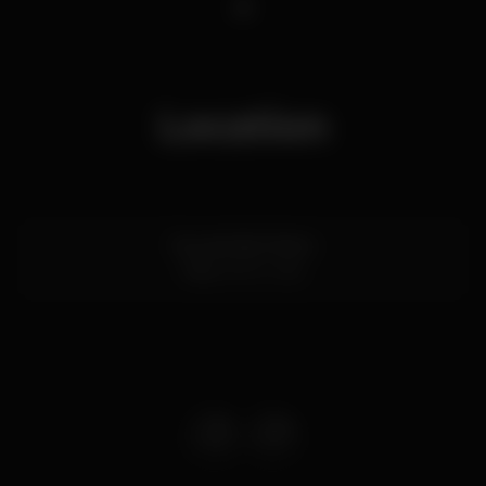
1
Location
Rua de São Pedro
Faro
8000-286