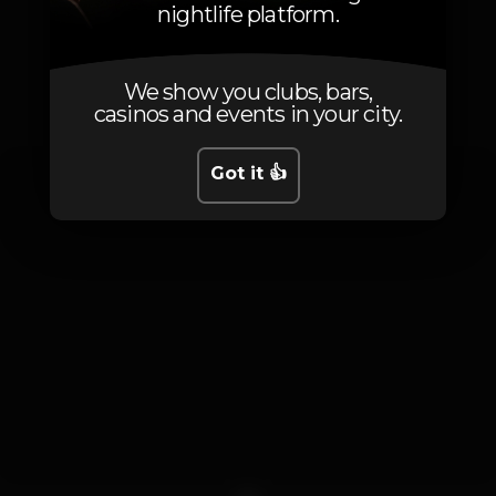
nightlife platform.
Photos
We show you clubs, bars,
casinos and events in your city.
Got it 👍