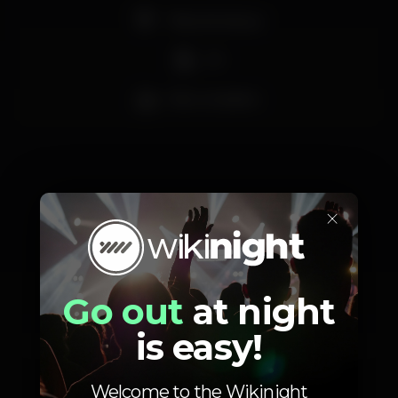
Pista de dança
DJ
Bar completo
×
Schedule
Go out
at night
is easy!
Saturday, 14/09, 2019
19:00 - 04:00
Welcome to the Wikinight