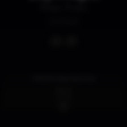
Disco
Call In
Event ended
TERRAZZO (Pipers Bar & Pub)
LINE UP
Roddes
Vanhell
P!PA
Roddes