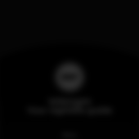
Wikinight
Your nightlife guide
News