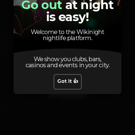
Go out
at night
is easy!
Vasco Dantas
Nelson Miguel
Welcome to the Wikinight
nightlife platform.
Francisco Gil
We show you clubs, bars,
casinos and events in your city.
Got it 👍
Photos