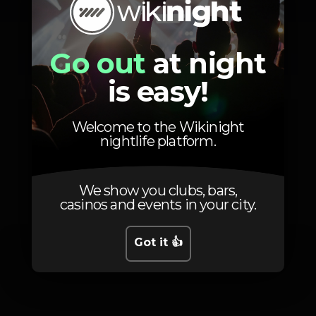
Go out
at night
Nelson Miguel
Francisco Gil
is easy!
Welcome to the Wikinight
nightlife platform.
Photos
We show you clubs, bars,
casinos and events in your city.
Got it 👍