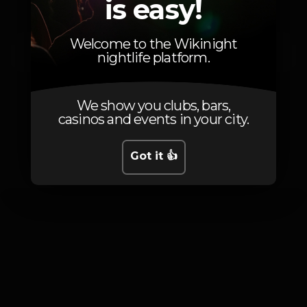
is easy!
Welcome to the Wikinight
Friday, 26/07, 2019
22:00 - 02:30
nightlife platform.
We show you clubs, bars,
casinos and events in your city.
Photos
Got it 👍