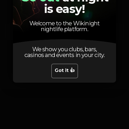
is easy!
Welcome to the Wikinight
nightlife platform.
Friday, 30/08, 2019
19:00 - 22:00
We show you clubs, bars,
casinos and events in your city.
Got it 👍
Photos