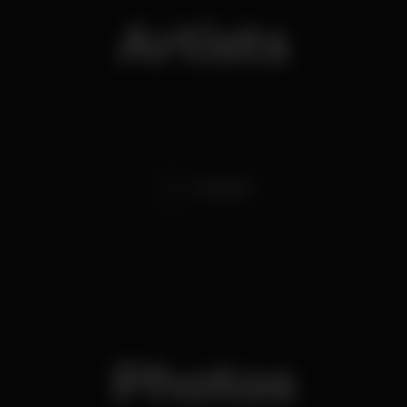
Artists
Dj Kamala
Photos