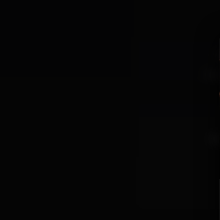
P
For