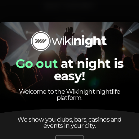
SELECT YOUR PARTY
VIP SERVICE
×
ara reservas da zona VIP, privados e garrafas contacte por favo
 VIP area reservations and bottle sevice please contact WIKIN
Go out
at night is
easy!
Pista de dança
DJ
Zona de fumadores
Bar completo
Acesso fácil
Máquina de tab
Welcome to the Wikinight nightlife
platform.
Privados
Aniversários
We show you clubs, bars, casinos and
blissaniversario
viianiversario
blissvilamoura19
events in your city.