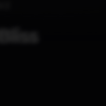
Bliss