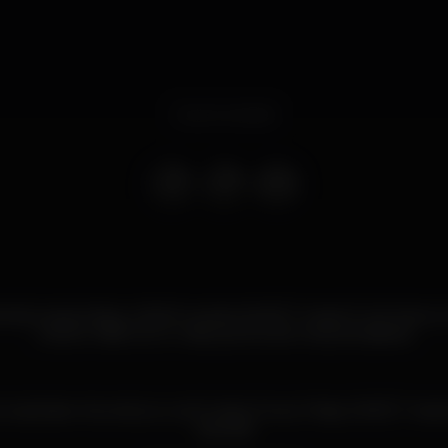
Event ended
ala, à sexta-feira, o BLISS recebe SWEET meets Funk Farra, a 
melhor R&B com o mais quente da música brasileira!
explosive mix and you can’t miss it. Every Friday SWEET meet
Kamala!