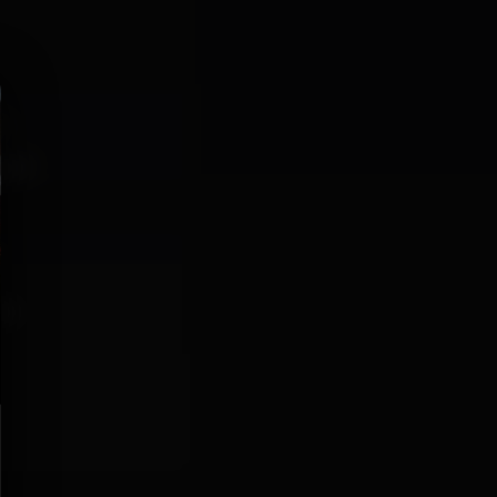
r:
IGHT
aco