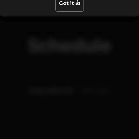
Got it 👍
Schedule
Friday, 16/08, 2019
23:55 - 06:00