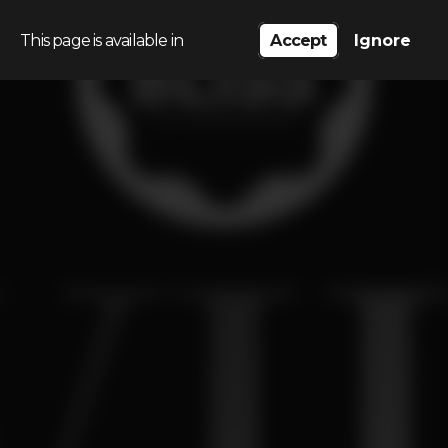
This page is available in
Accept
Ignore