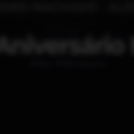
 Aniversário 
Disco
Bliss Vilamoura