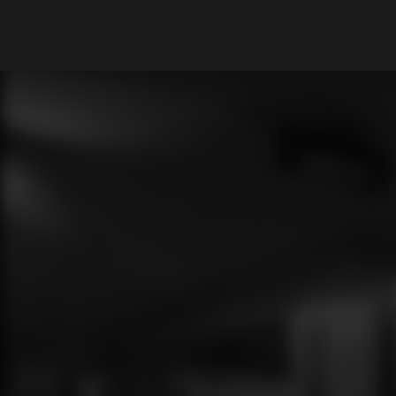
What are you looking for?