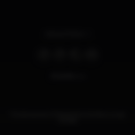
Opens at 11.59 pm
25.475
views
The best sea view of Praia da Rocha. Rooftop Lounge.
Cocktails.