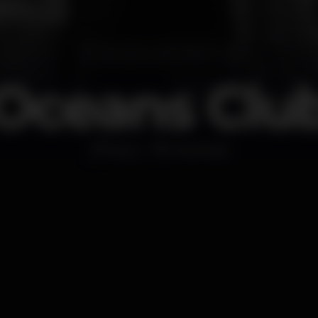
Oceans Clu
Disco
Portimão