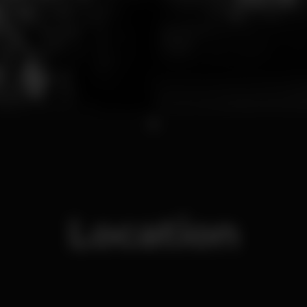
1
Location