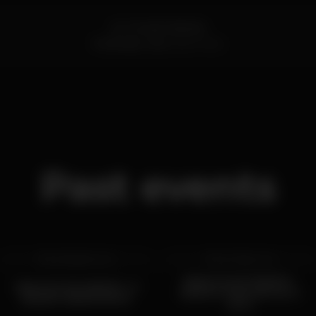
Av. Tomás Cabreira
Portimão,
Faro
8500-802
Past events
sat 28 feb
2026
sat 7 feb
2026
BAILE DA ESCURIDÃO -
BAILE DA ESCURIDÃO - 🚦
EDIÇÃO FUNK ANTIGO X
EDIÇÃO SEMÁFORO 🚦
MTG