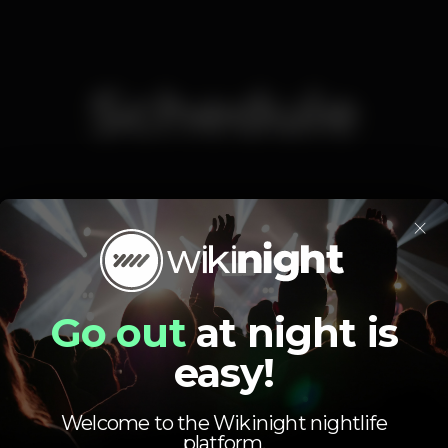
Schedule
×
Monday
Closed
Tuesday
Closed
Wednesday
Closed
Go out
at night is
Thursday
Closed
easy!
Friday
11.59 pm
-
6.00 am
Saturday
11.59 pm
-
6.00 am
Sunday
Closed
Welcome to the Wikinight nightlife
platform.