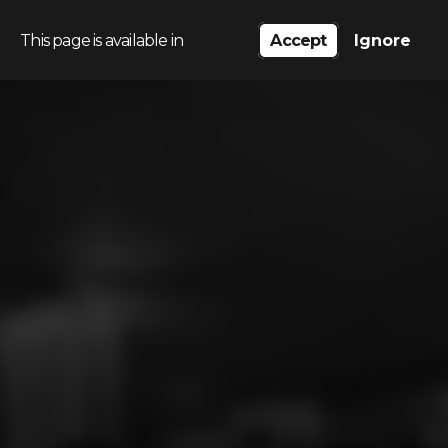
This page is available in
Accept
Ignore