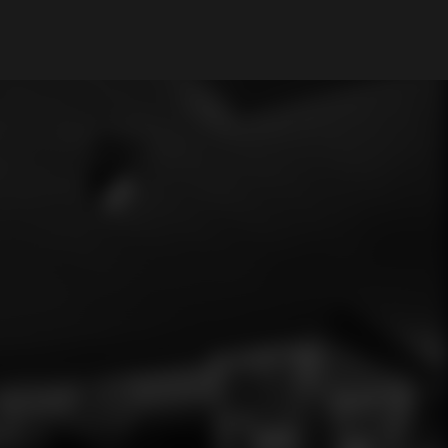
My Account