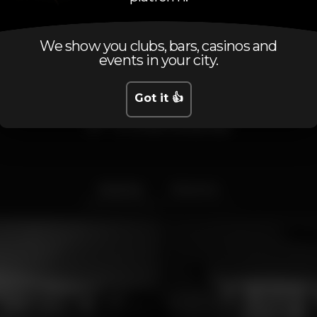
We show you clubs, bars, casinos and
events in your city.
Got it 👍
Photos
Interior
Exterior