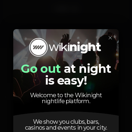
DjSets
dj
×
Schedule
Go out
at night
is easy!
Thursday, 28/11, 2019
00:00 - 06:00
Welcome to the Wikinight
nightlife platform.
We show you clubs, bars,
casinos and events in your city.