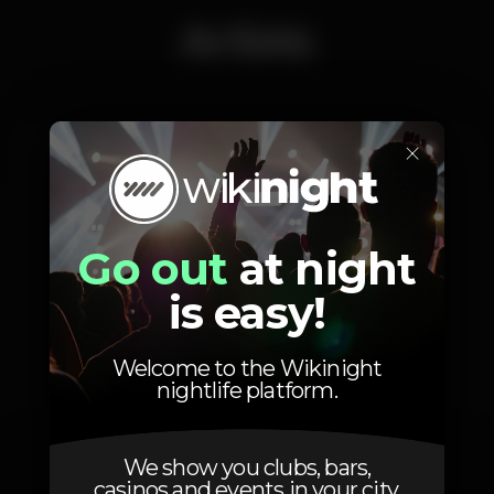
Artists
×
M.King
Delmastick
Go out
at night
is easy!
Photos
Welcome to the Wikinight
nightlife platform.
We show you clubs, bars,
casinos and events in your city.