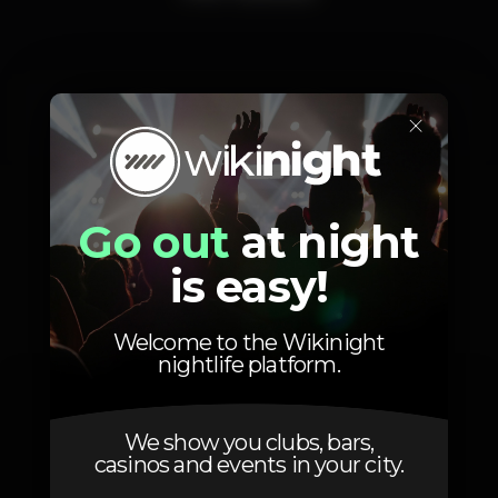
×
Steve Menta
Glove
Go out
at night
is easy!
Photos
Welcome to the Wikinight
nightlife platform.
We show you clubs, bars,
casinos and events in your city.