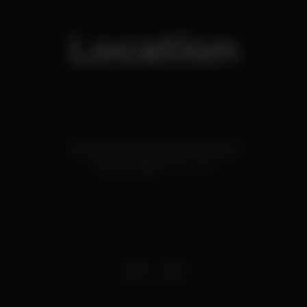
Location
Rua da Cintura do Porto de Lisboa
Santos,
Lisboa
1200-109