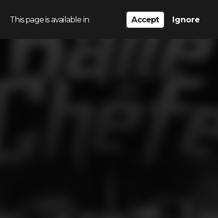
This page is available in
Accept
Ignore