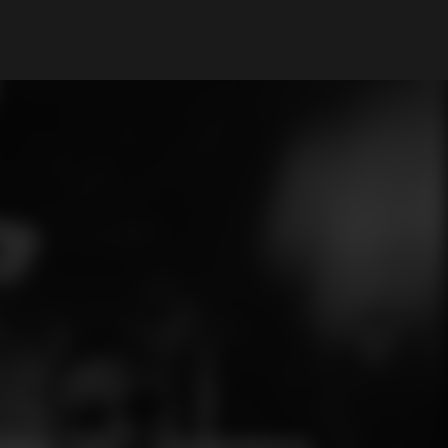
My Account