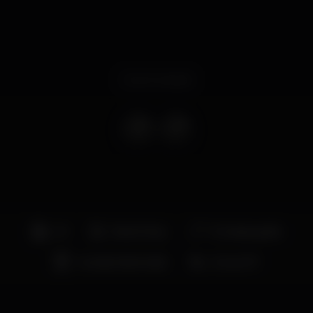
Event ended
DJ
Boat Party
Entrada grátis
Grande dimensão
Zona VIP