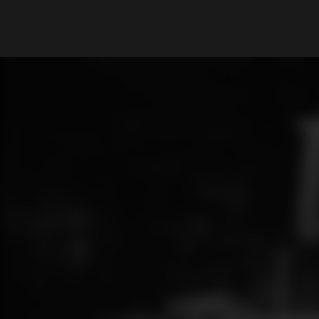
What are you looking for?