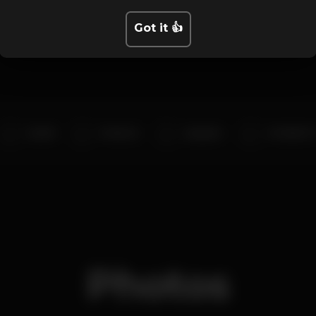
Artists
Got it 👍
Dj Kell
DJ DA 2O
dj papito
DJ SAMU P
Photos