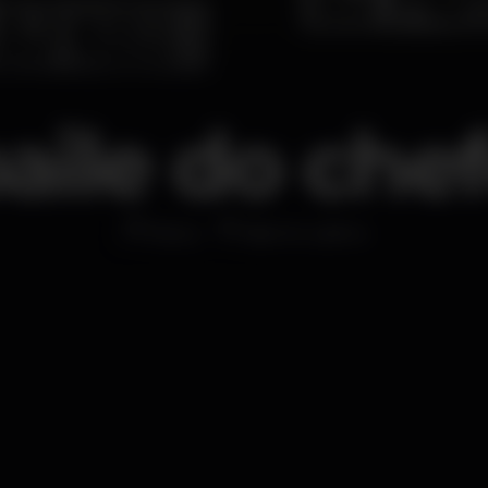
aile do che
Disco
Barrio Latino