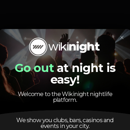
Schedule
×
Go out
at night is
easy!
Friday, 17/10, 2025
23:50 - 05:00
Welcome to the Wikinight nightlife
platform.
We show you clubs, bars, casinos and
events in your city.