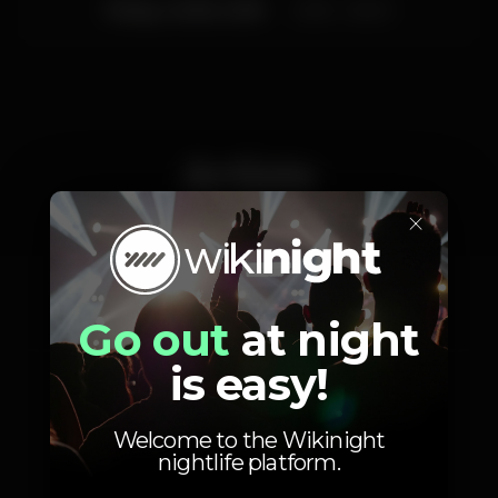
Friday, 14/09, 2018
23:55 - 06:00
Artists
×
Zecka Pinheiro
Miss Nutz
Go out
at night
is easy!
Welcome to the Wikinight
nightlife platform.
Photos