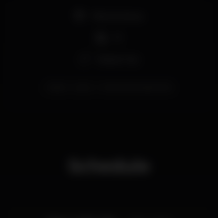
Pista de dança
DJ
Espaço Gay
lisboa
party
ConstructionLisbonClub
Schedule