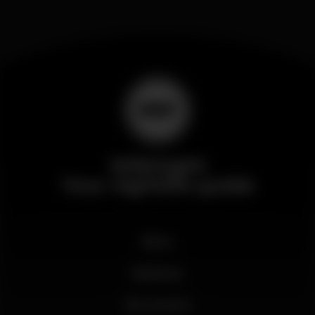
Wikinight
Your nightlife guide
News
Business
My account