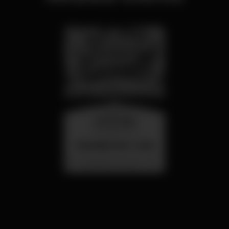
wednesday
26 aug 23:00
SUMMER FEST 2026
Localização Secreta - Por anunciar