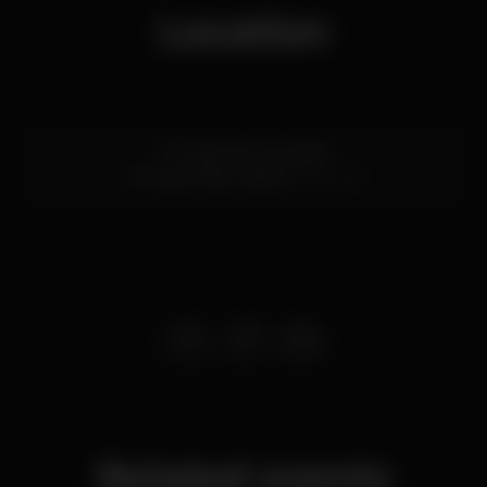
Location
R. Cecílio de Sousa 84
Príncipe Real,
Lisboa
1200-102
Related events