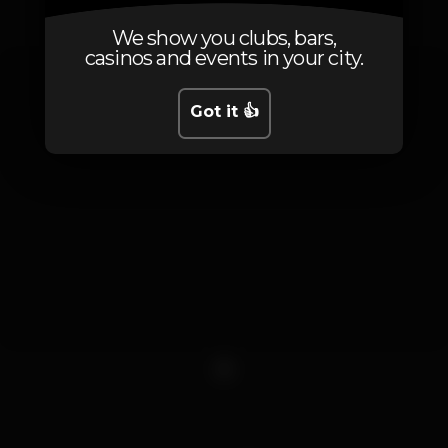
We show you clubs, bars,
casinos and events in your city.
Got it 👍
1