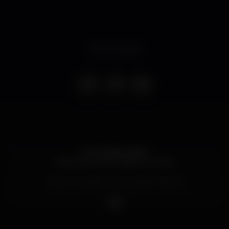
Event ended
Hot Brazilian Night
Espectáculo de Fellipe Limonge
Temos Gueslist com entrada Gratuita