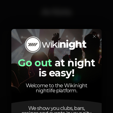
Artists
×
HalfMeter
Go out
at night
is easy!
Photos
Welcome to the Wikinight
nightlife platform.
We show you clubs, bars,