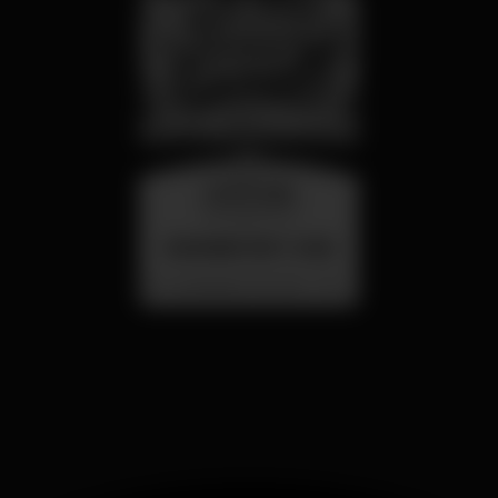
wednesday
26 aug 23:00
SUMMER FEST 2026
Localização Secreta - Por anunciar