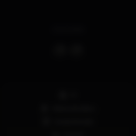
Event ended
DJ
Máquina de tabaco
Grande dimensão
Zona VIP