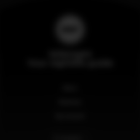
Wikinight
Your nightlife guide
News
Business
My account
English