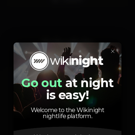
Schedule
×
Go out
at night
Friday, 11/11, 2022
23:00 - 05:00
is easy!
Welcome to the Wikinight
nightlife platform.
Location