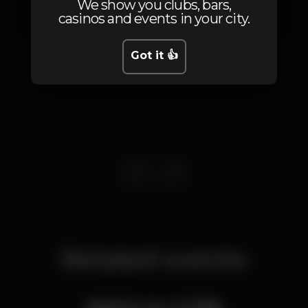
We show you clubs, bars,
casinos and events in your city.
Rua da Cintura Interna do Porto de Lisboa
Got it 👍
Santos,
Lisboa
1200-109
Related events