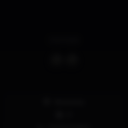
Event ended
Pista de dança
DJ
Zona de fumadores