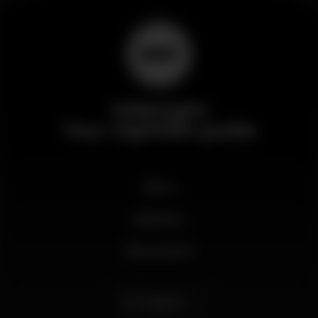
Wikinight
Your nightlife guide
News
Business
My account
English