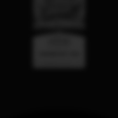
wednesday
26 aug 23:00
SUMMER FEST 2026
Localização Secreta - Por anunciar