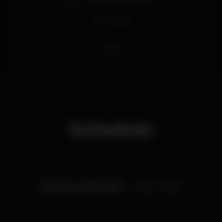
Wi-fi
bleza
Schedule
Thursday, 01/02, 2018
22:00 - 04:00