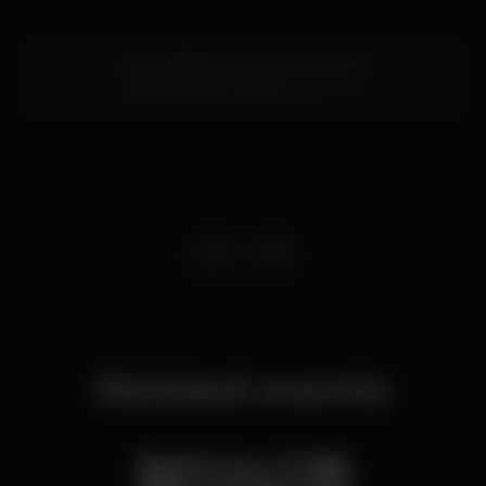
Cais da Ribeira Nova, Armazém B
Cais do Sodré,
Lisboa
1200-109
Related events