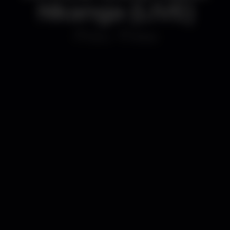
Nkanga (LIVE)
Disco
B.leza