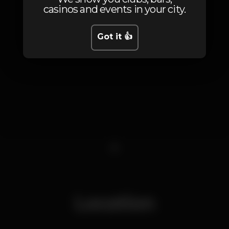
casinos and events in your city.
Got it 👍
1
Location