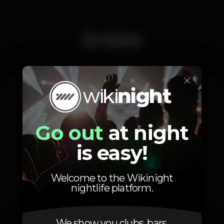
Artists
×
A'mosi a.k.a Jack Nkanga
Go out
at night
is easy!
Photos
Welcome to the Wikinight
nightlife platform.
We show you clubs, bars,