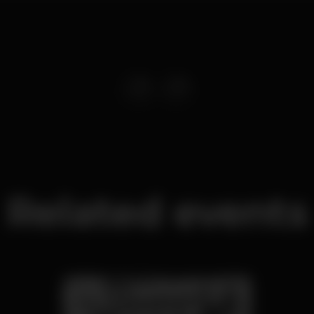
Related events