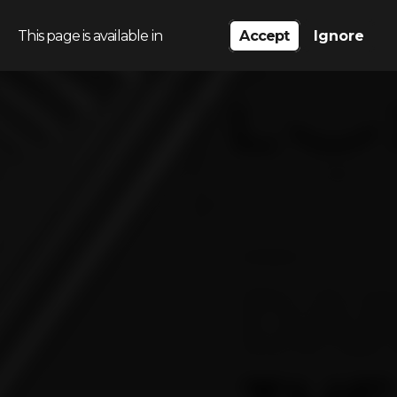
This page is available in
Accept
Ignore