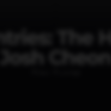
tries: The 
Josh Cheo
Disco
Lux Frágil