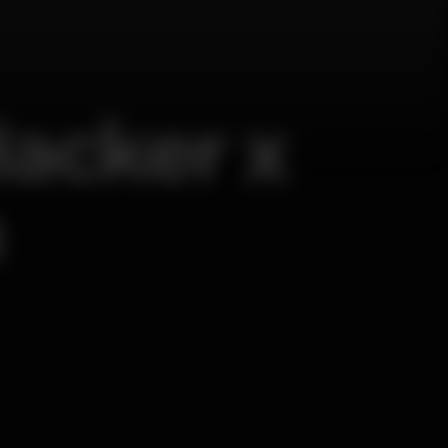
Hacker x
n