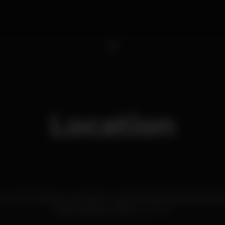
1
Location
Av. Inf. D. Henrique, armazém A, Cais da Pedra a Santa Apolóni
Santa Apolónia,
Lisboa
1950-376