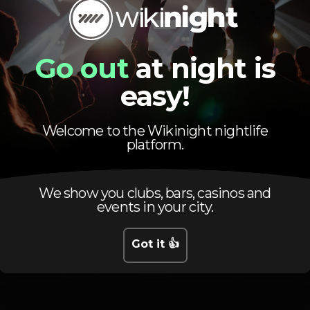
Pista de dança
DJ
Zona de fumadores
Go out
at night is
easy!
Welcome to the Wikinight nightlife
platform.
Schedule
We show you clubs, bars, casinos and
events in your city.
Got it 👍
Thursday, 19/09, 2019
23:45 - 06:00