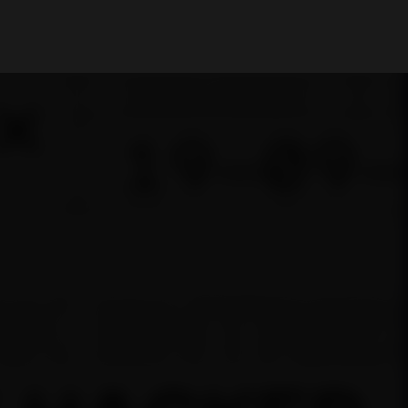
My Account