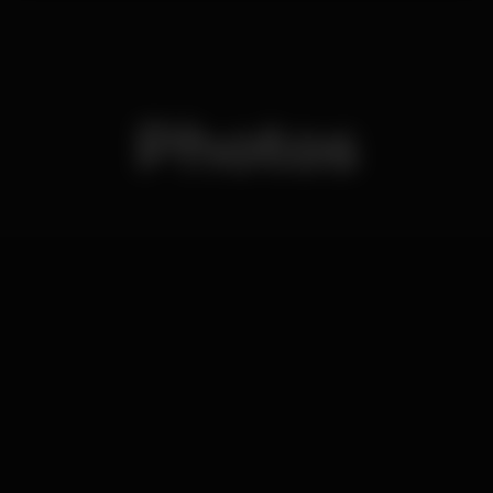
Photos