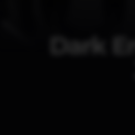
Dark En