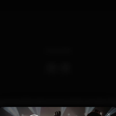
Event ended
egular na nossa Disco, desta vez acompanhado pelo mestre TH
×