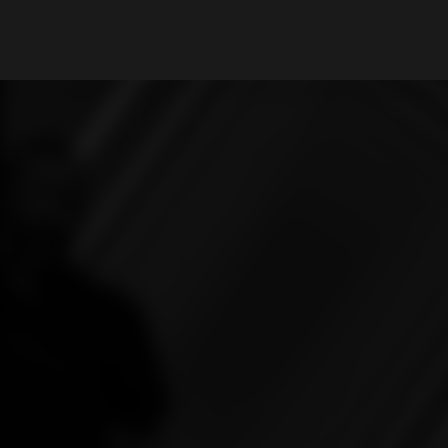
What are you looking for?