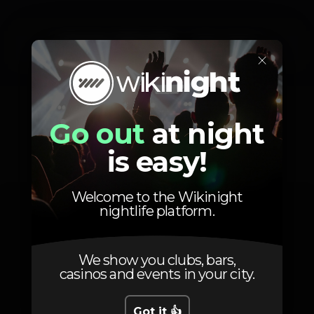
Saturday, 13/07, 2019
23:55 - 06:00
×
Go out
at night
Photos
is easy!
Welcome to the Wikinight
nightlife platform.
We show you clubs, bars,
casinos and events in your city.
Got it 👍