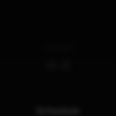
Event ended
Schedule