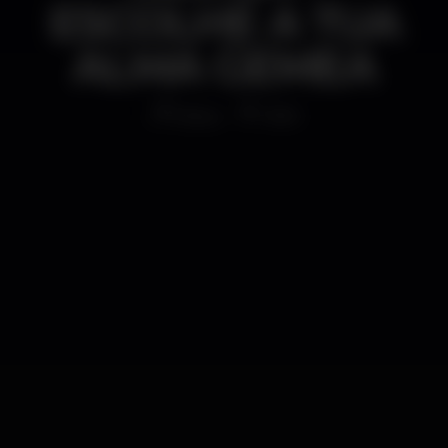
ESCOLHE A TUA
ALMA GEMEA
Disco
1AM