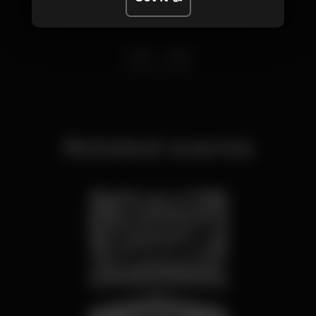
Related events