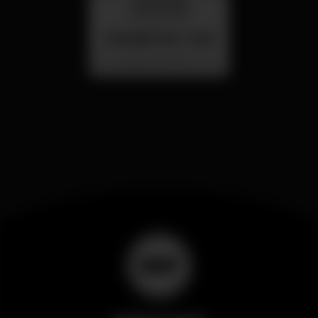
wednesday
26 aug 23:00
SUMMER FEST 2026
Localização Secreta - Por anunciar