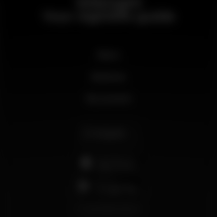
Wikinight
Your nightlife guide
News
Business
My account
English
support@wikinight.eu