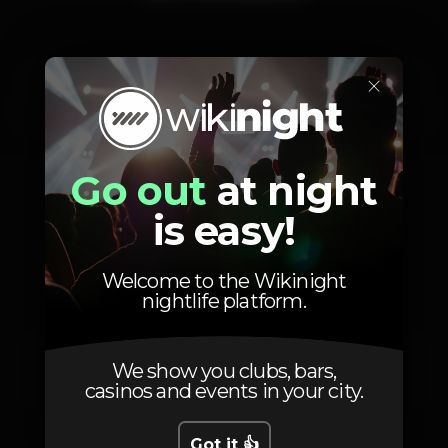
×
Friday, 22/05
23:59 - 06:00
Go out
at night
is easy!
Location
Welcome to the Wikinight
nightlife platform.
Av. 24 de Julho 66
We show you clubs, bars,
Lisboa
1200-869
casinos and events in your city.
Got it 👍