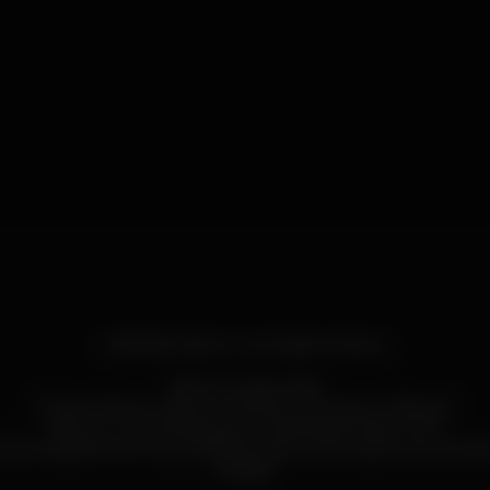
FRIENDS NIGHT OUT! @ PLATEAU
Esta é a vossa noite!
É Sexta Feira e todos os caminhos vão dar ao Plateau!
"Be our Guest, Bring your Friends and Have Fun!"
entrada! Só tem que partilhar este evento para a sua timelin
amigos!