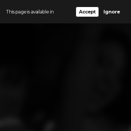
This page is available in
Accept
Ignore