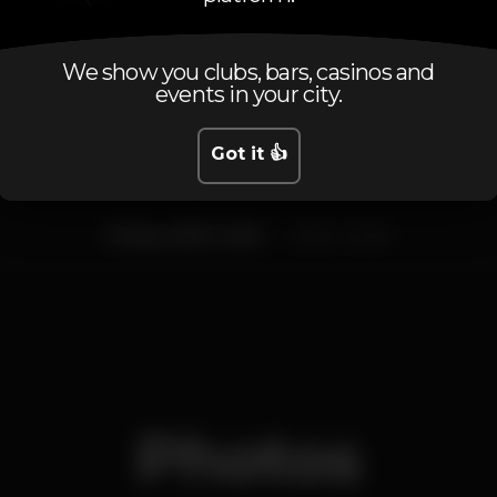
Schedule
We show you clubs, bars, casinos and
events in your city.
Got it 👍
Friday, 26/01, 2018
23:45 - 02:45
Photos