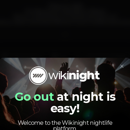
This is your night!
It's Friday and all roads lead to Plateau!
"Be our Guest, Bring your Friends and Have Fun!"
ll you have to do is share this event to your timeline and bring 
__
Pista de dança
DJ
Zona de fumadores
×
Wi-fi
plateau
Go out
at night is
easy!
Welcome to the Wikinight nightlife
platform.