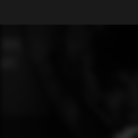
What are you looking for?