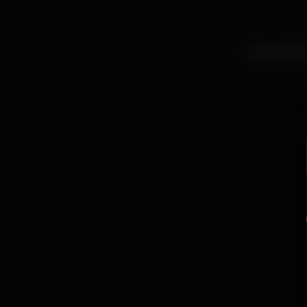
Free entry! A