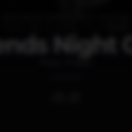
ends Night 
Disco
Plateau
Event ended