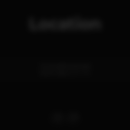
Location
Rua escadinhas da praia
Santos,
Lisboa
1200-769