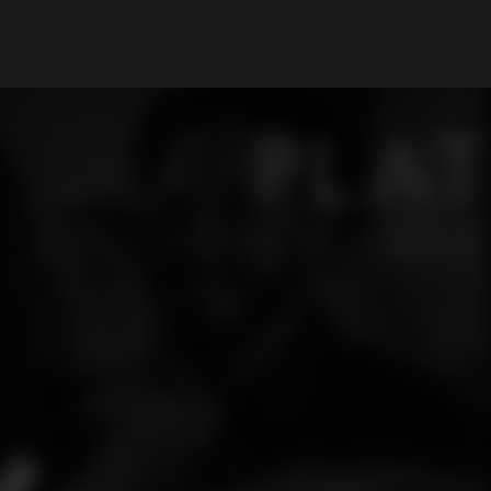
My Account