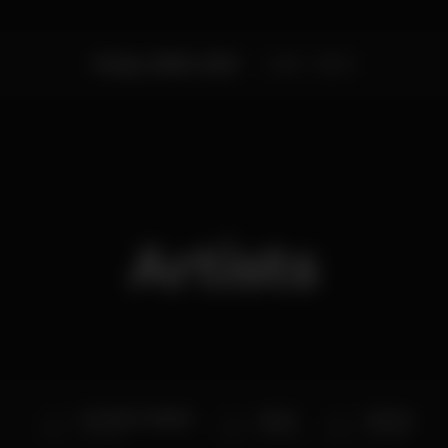
Friday, 03/03, 2023
23:59 - 06:00
Artists
DJ VASCO AMARAL
dj sall
dj Putxi
Taj Club
Taj Club
Taj Club