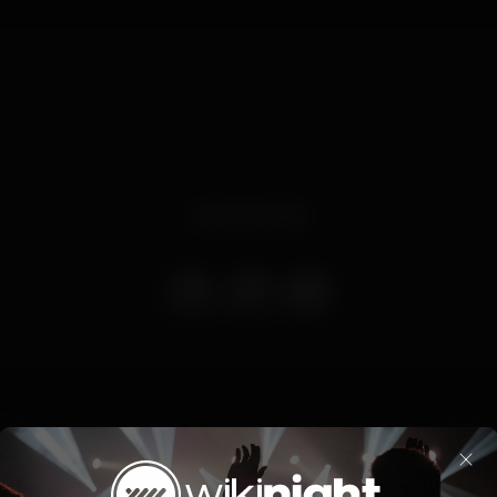
Event ended
3 Março (sexta feira) com funk e reggaeton by bass Nights
×
Dj Vasco Amaral