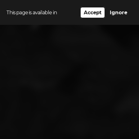
This page is available in
Accept
Ignore