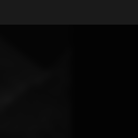
My Account