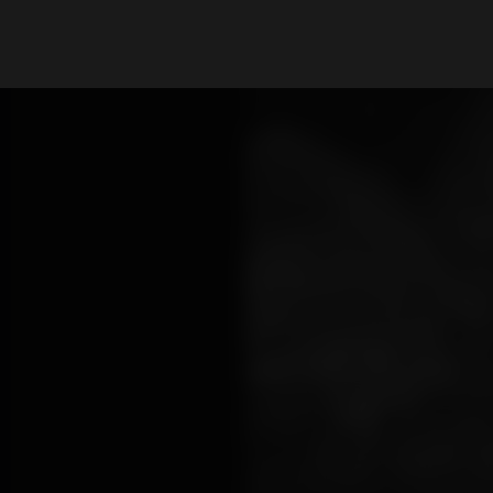
What are you looking for?