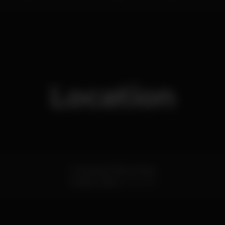
Location
Travessa da Alfarrobeira
Cascais,
Lisboa
2750-285