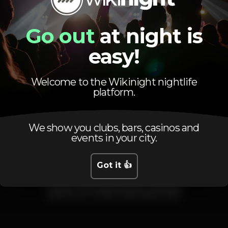
DJ Sal
Dj Putxi
Go out
at night is
Com Guest List 10€ com 2bb
Sem Guest List 15€ com 2bb
easy!
Welcome to the Wikinight nightlife
DJ
Party
Zona VIP
platform.
We show you clubs, bars, casinos and
events in your city.
Got it 👍
Schedule