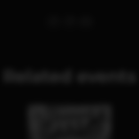
Related events