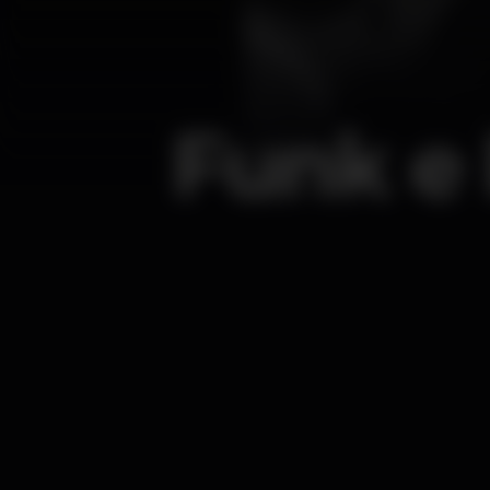
Funk e