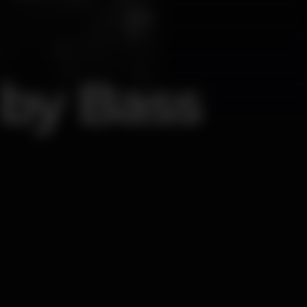
by Bass