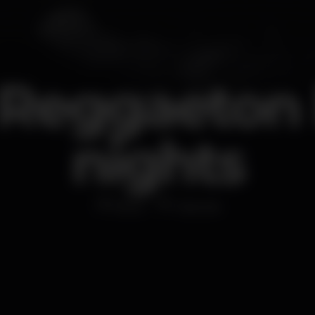
 Reggaeton 
nights
Disco
Cascais