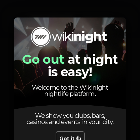
Friday, 10/01, 2020
23:59 - 06:00
×
Go out
at night
Photos
is easy!
Welcome to the Wikinight
nightlife platform.
We show you clubs, bars,
casinos and events in your city.
Got it 👍