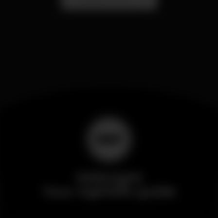
Wikinight
Your nightlife guide