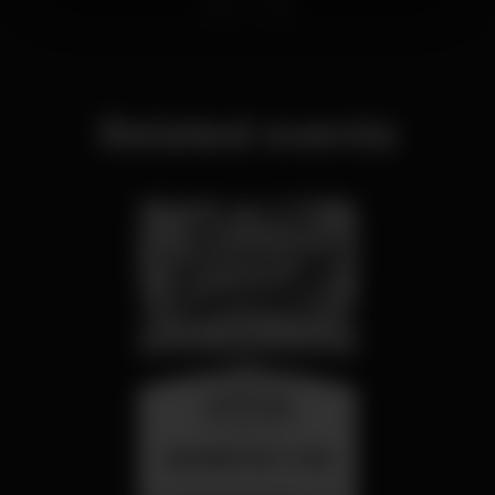
Related events
wednesday
26 aug 23:00
SUMMER FEST 2026
Localização Secreta - Por anunciar