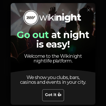
Friday, 17/10, 2025
23:59 - 06:00
×
Go out
at night
Location
is easy!
Welcome to the Wikinight
nightlife platform.
Av. 24 de Julho 66
Lisboa
1200-869
We show you clubs, bars,
casinos and events in your city.
Got it 👍