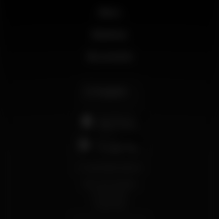
News
Business
My account
English
support@wikinight.eu
Terms and Conditions
Privacy Policy
Cookie Policy
© 2026 Wikinight. All rights reserved