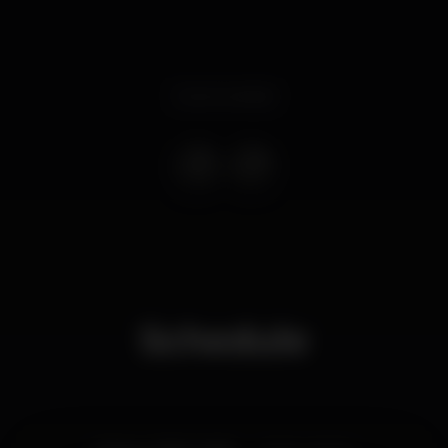
Event ended
Schedule