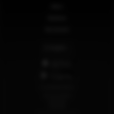
News
Business
My account
English
support@wikinight.eu
Terms and Conditions
Privacy Policy
Cookie Policy
© 2026 Wikinight. All rights reserved