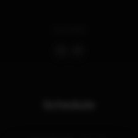
Event ended
Schedule