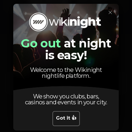
Friday, 12/12, 2025
23:59 - 06:00
×
Go out
at night
Location
is easy!
Welcome to the Wikinight
nightlife platform.
Av. 24 de Julho 66
Lisboa
1200-869
We show you clubs, bars,
casinos and events in your city.
Got it 👍