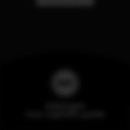
Wikinight
Your nightlife guide