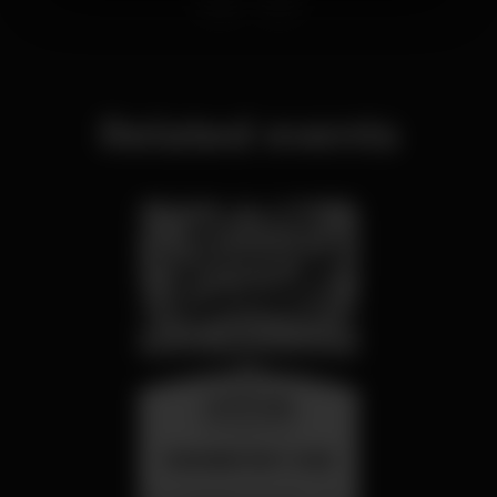
Related events
wednesday
26 aug 23:00
SUMMER FEST 2026
Localização Secreta - Por anunciar