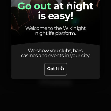
Go out
at night
0
Elas
Oferta de 3
is easy!
bebidas
8
Eles (até 1h30)
Welcome to the Wikinight
1 bebida
nightlife platform.
16
Eles (após 1h30)
2 bebidas
We show you clubs, bars,
casinos and events in your city.
Got it 👍
Photos