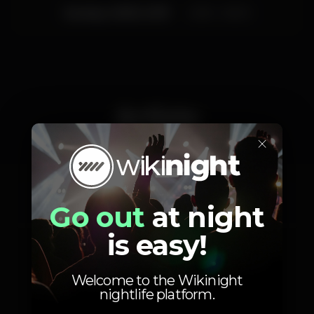
Sunday, 10/03, 2019
23:55 - 06:00
Artists
×
André Sousa
Mizzy Milles
Go out
at night
is easy!
Welcome to the Wikinight
nightlife platform.