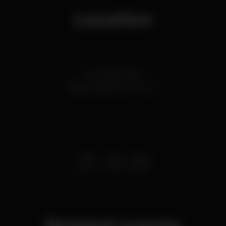
Location
Av. 24 de Julho
Santos,
Lisboa
1200-869
Related events