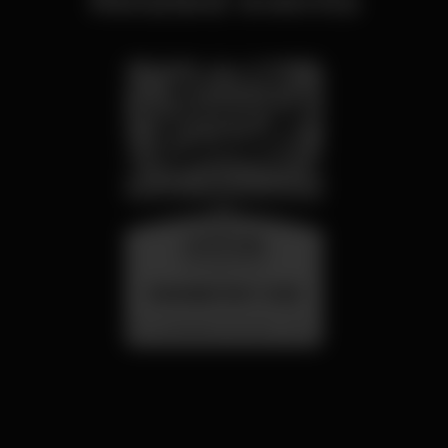
wednesday
26 aug 23:00
SUMMER FEST 2026
Localização Secreta - Por anunciar