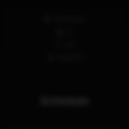
Pista de dança
DJ
Wi-fi
Acesso fácil
Schedule