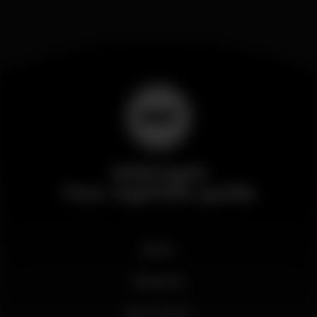
Wikinight
Your nightlife guide
News
Business
My account