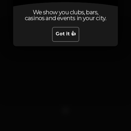
Photos
We show you clubs, bars,
casinos and events in your city.
Got it 👍
1