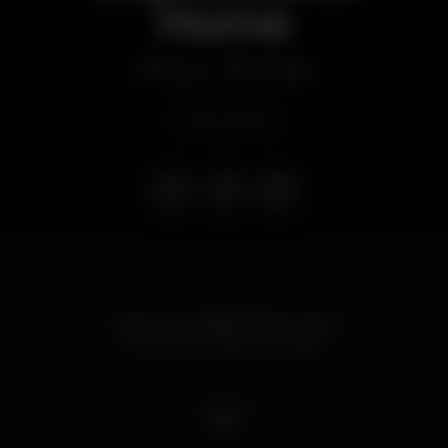
Home
Disco
MOME
Event ended
• Leave Your Boyfriend at Home •
? the woman day at Sunday ?