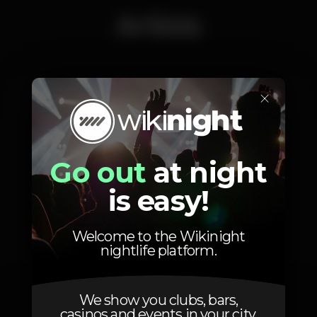
Artists
×
LEXS
Go out
at night
is easy!
Photos
Welcome to the Wikinight
nightlife platform.
We show you clubs, bars,
casinos and events in your city.