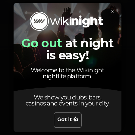
×
Photos
Go out
at night
is easy!
Welcome to the Wikinight
nightlife platform.
We show you clubs, bars,
casinos and events in your city.
Got it 👍