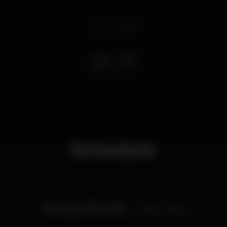
Event ended
Schedule
Thursday, 21/04, 2022
23:59 - 06:00