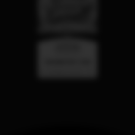
wednesday
26 aug 23:00
SUMMER FEST 2026
Localização Secreta - Por anunciar