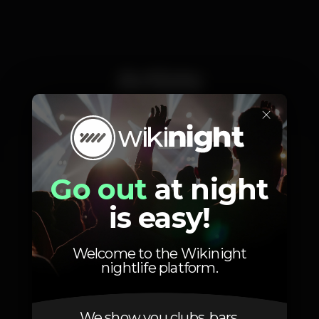
Artists
×
ALEKZ
Vasco Amaral
Go out
at night
is easy!
Welcome to the Wikinight
nightlife platform.
Location
We show you clubs, bars,