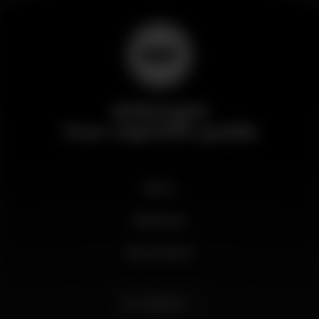
Wikinight
Your nightlife guide
News
Business
My account
English