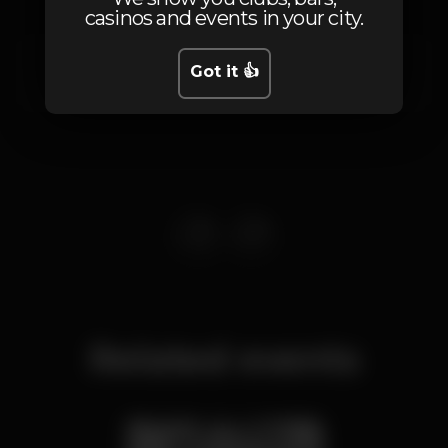
casinos and events in your city.
Av. 24 de Julho
Got it 👍
Santos,
Lisboa
1200-869
Related events