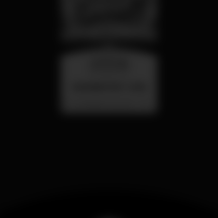
wednesday
26 aug 23:00
SUMMER FEST 2026
Localização Secreta - Por anunciar