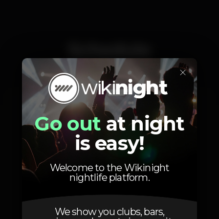
Schedule
×
Saturday, 11/10, 2025
22:00 - 02:00
Go out
at night
is easy!
Welcome to the Wikinight
Location
nightlife platform.
We show you clubs, bars,