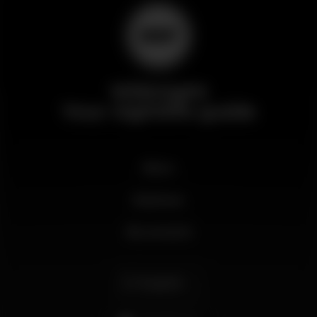
Wikinight
Your nightlife guide
News
Business
My account
English