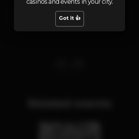
casinos and events in your city.
Rua de Gaza 108
Carcavelos,
Lisboa
Got it 👍
2775-357
Related events