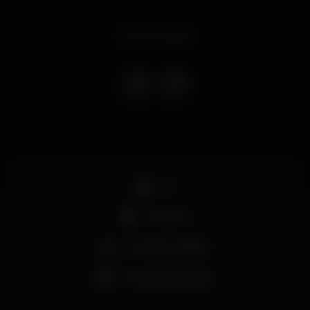
Event ended
DJ
+18 anos
Comida / bebida
Grande dimensão