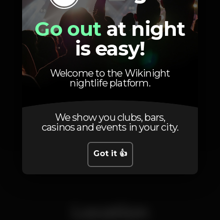
Go out
at night
is easy!
Welcome to the Wikinight
nightlife platform.
We show you clubs, bars,
casinos and events in your city.
Got it 👍
1
Location