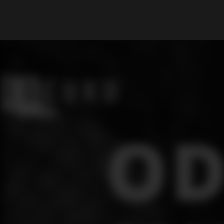
What are you looking for?