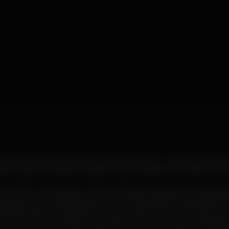
idden, noisy sounds, saturation, distortion, from unconventional s
 with experimentalism, metallic tones, molded and redrawn from
 be either a long session of Dark Ambient wrapped in minimalis
d obscure soundscapes, as it can be Noise(Harsh) exploration
ing saturation and distortion at extreme levels, to the point of te
g that Techno as an artistic movement with an uncompromising 