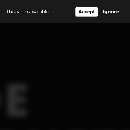
This page is available in
Accept
Ignore