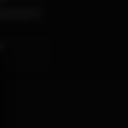
ics.
, the appreciation of
s, its origin in the
da