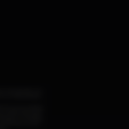
ources, typically non-
 our interpretation.
t textures recreating
 by a nipponese band
sting our sensitivity.
and driving counter-