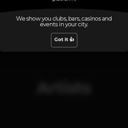
We show you clubs, bars, casinos and
events in your city.
Friday, 07/02, 2020
23:55 - 12:00
Got it 👍
Artists