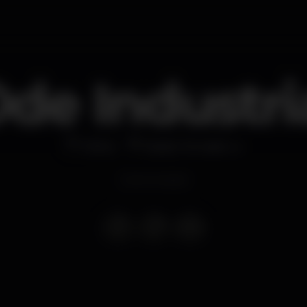
de Industri
Other
Nada Temple Lx
Event ended