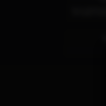
cul
Escuro collective pr
the creative human 