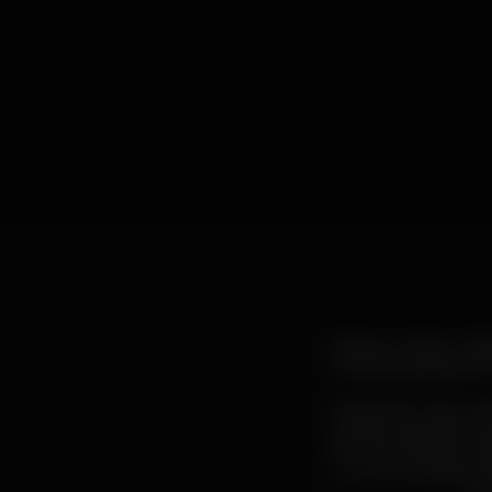
Abstract, sinister, h
musical, associated
Industrial music can
dense, enigmatic an
from the 1980s, invok
It is not surprisin