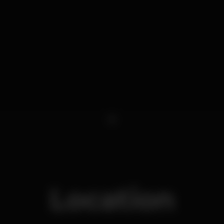
1
Location