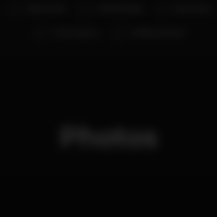
Aleksi Torabi
CCSD aka Gagat
Raver's Diary
VJs Anonymous
Guilherme Rosário
Photos