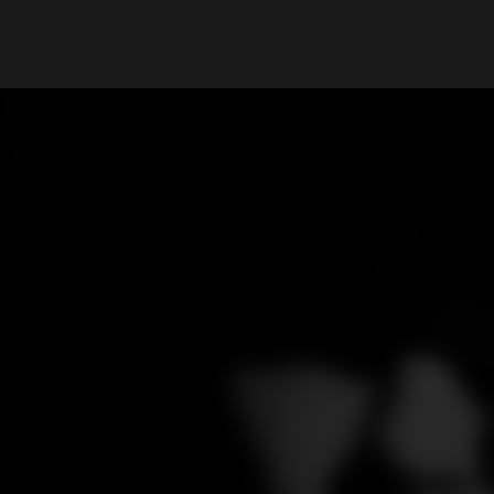
What are you looking for?