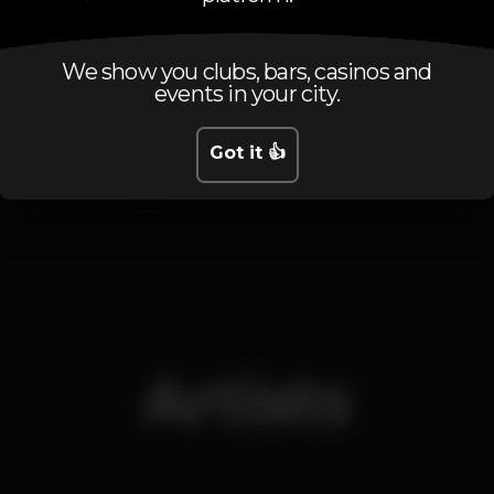
Schedule
We show you clubs, bars, casinos and
events in your city.
Got it 👍
Friday, 23/11, 2018
22:30 - 01:00
Artists