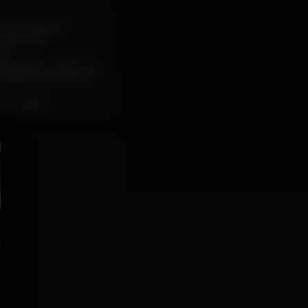
s of Jazzafari
Gasparotti
).
ple Station Label. The
ffbeat with soulful
ho Lúcido”.