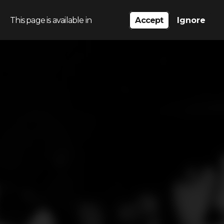
This page is available in
Accept
Ignore