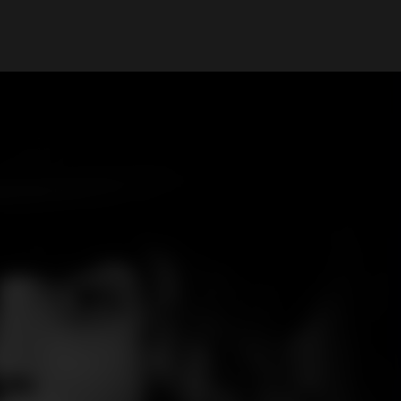
My Account