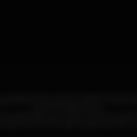
r, compositor, produtor, multi-instrumentista) convida Lana Gasp
iguel Azak Okena (baterista) para a criação de um projeto mus
actualmente sediado em Lisboa.
stura estilos desde o hip-hop, electrónica, dance music, jazz, 
 combinação perfeita para a criação de uma nova perspectiva 
está a promover o seu novo disco “Jazzafari Outer Game – So