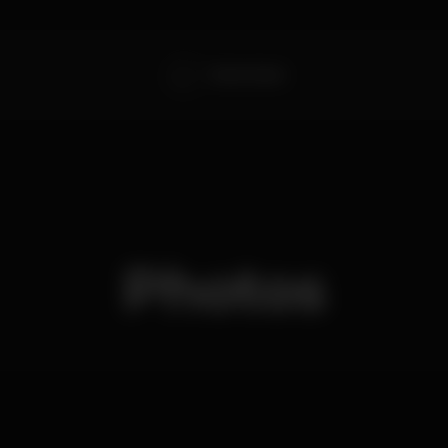
Outer Game
Photos