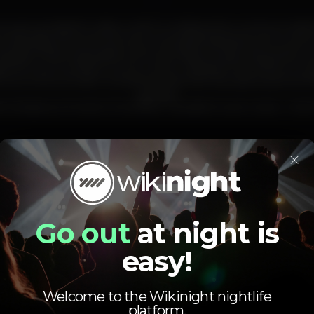
~
 a group based in Lisbon which combines the numerous talent
omposer/producer/multi-instrumentalist/video/artwork), Lana 
keys/synths/composer/artwork) and Miguel Azak Okena (drums
ogether is a LP entitled “Outer Game” released this 2018 by Pur
ous work is a fusion of experimental, hip-hop, space-jazz and o
groove!
st release is a 14 track CD entitled “Jazzafari Outer Game – Son
×
lisboa
caisdosodre
musicaaovivo
live
TitanicSurMer
lisbon
Go out
at night is
easy!
Welcome to the Wikinight nightlife
platform.