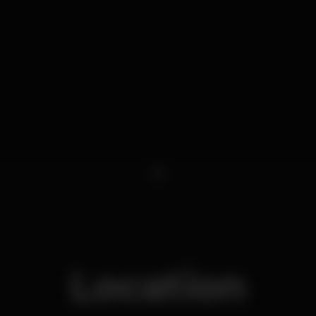
1
Location