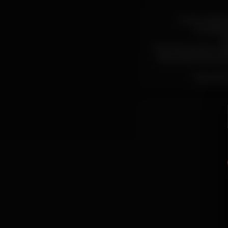
Outer Game is
(vocals/c
(
Their first project t
alternative eponym
Their late