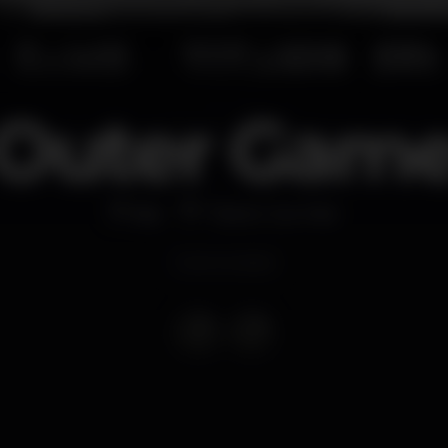
Outer Gam
Bar
Titanic Sur Mer
Event ended