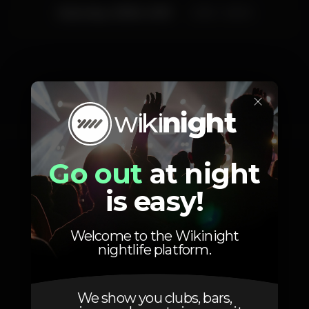
Saturday, 29/06, 2019
23:55 - 06:00
×
Photos
Go out
at night
is easy!
Welcome to the Wikinight
nightlife platform.
We show you clubs, bars,