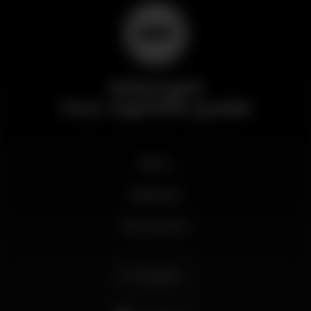
Wikinight
Your nightlife guide
News
Business
My account
English