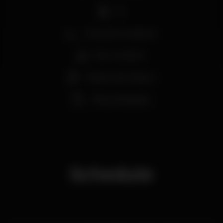
DJ
Zona de fumadores
Bar completo
Máquina de tabaco
Vista privilegiada
Schedule