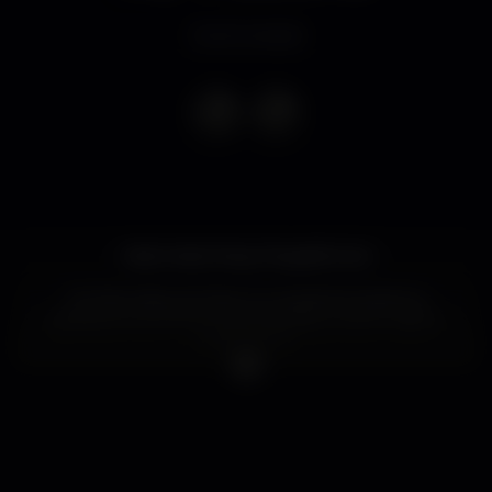
Event ended
Hello Hello Party People!!! ✰✰✰
On Saturday we have our awesome erasmus
parties at one of the most amazing clubs in Lisbon:
LISBOA RIO.
Are you ready for some Reggaeton music and party
until 6am?!
From now on, Lisboa Rio will be the place to dance
and listen to latin music. Join us and dance to the
sounds of Don Omar, Luis Fonsi, Nicky Jam and
MORE! ??