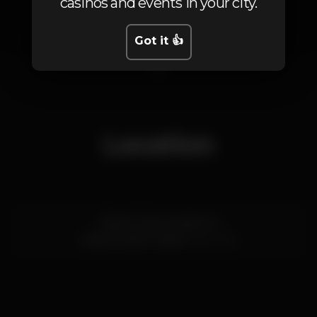
casinos and events in your city.
Got it 👍
1
Location
Cais do Gás, armazém A
Cais do Sodré,
Lisboa
1200-109