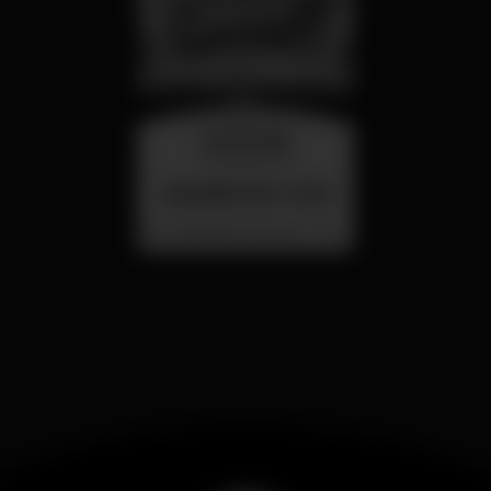
wednesday
26 aug 23:00
SUMMER FEST 2026
Localização Secreta - Por anunciar