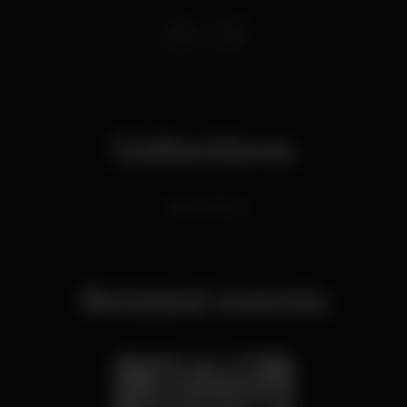
Collections
Latin Parties
Related events