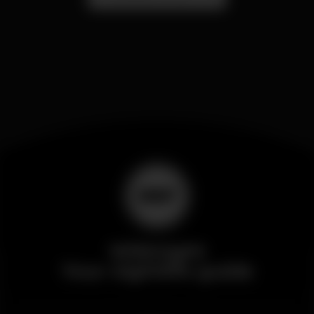
Wikinight
Your nightlife guide