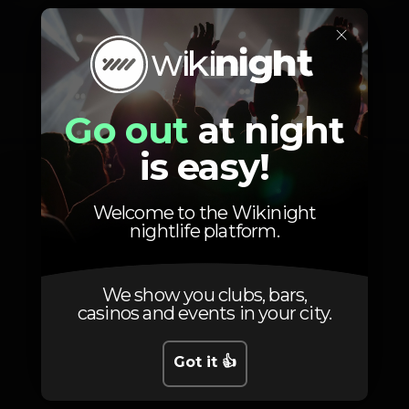
×
Photos
Go out
at night
is easy!
Welcome to the Wikinight
nightlife platform.
We show you clubs, bars,
casinos and events in your city.
Got it 👍