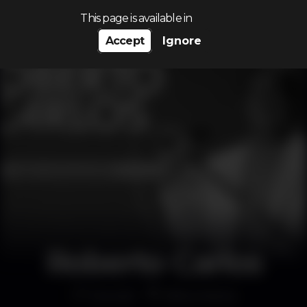
Search…
This page is available in
Accept
Ignore
Roberto Carlos
Concert
Altice Arena