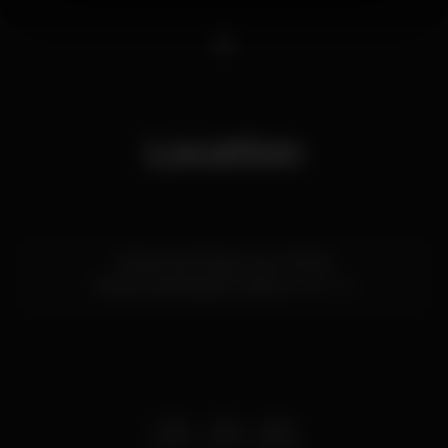
1
Location
Rossio dos Olivais, Lote 2.13.01A
Parque das Nações,
Lisboa
1990-231