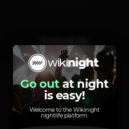
Schedule
×
Saturday, 02/11, 2019
23:59 - 06:00
Go out
at night
is easy!
Welcome to the Wikinight
nightlife platform.
Photos