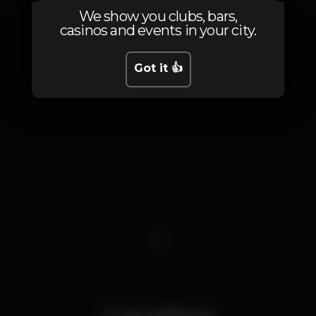
We show you clubs, bars,
casinos and events in your city.
Got it 👍
1