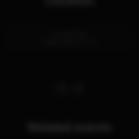
Location
Av. 24 de Julho
Santos,
Lisboa
1200-869
Related events