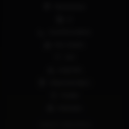
Pista de dança
DJ
Zona de fumadores
Bar completo
Wi-fi
Acesso fácil
Máquina de tabaco
Privados
Aniversários
rolezinho
RolezinhoMome