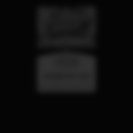
wednesday
26 aug 23:00
SUMMER FEST 2026
Localização Secreta - Por anunciar