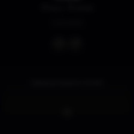
Disco
MOME
Event ended
Sábados de Rolezinho no MOME