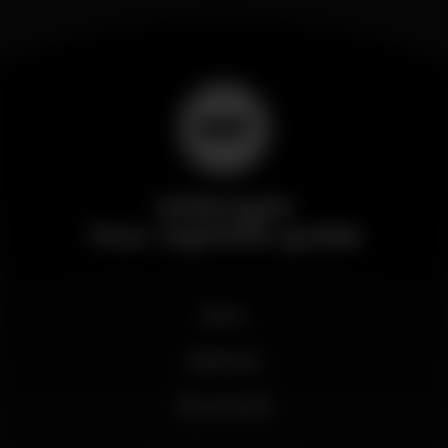
Wikinight
Your nightlife guide
News
Business
My account